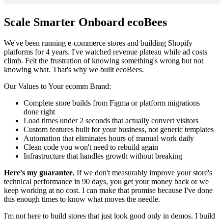
Scale Smarter
Onboard ecoBees
We've been running e-commerce stores and building Shopify
platforms for 4 years. I've watched revenue plateau while ad costs
climb. Felt the frustration of knowing something's wrong but not
knowing what. That's why we built ecoBees.
Our Values to Your ecomm Brand:
Complete store builds from Figma or platform migrations
done right
Load times under 2 seconds that actually convert visitors
Custom features built for your business, not generic templates
Automation that eliminates hours of manual work daily
Clean code you won't need to rebuild again
Infrastructure that handles growth without breaking
Here's my guarantee
, If we don't measurably improve your store's
technical performance in 90 days, you get your money back or we
keep working at no cost. I can make that promise because I've done
this enough times to know what moves the needle.
I'm not here to build stores that just look good only in demos. I build