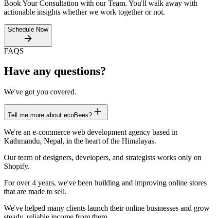
Book Your Consultation with our Team. You'll walk away with
actionable insights whether we work together or not.
Schedule Now
FAQS
Have any questions?
We've got you covered.
Tell me more about ecoBees?
We're an e-commerce web development agency based in
Kathmandu, Nepal, in the heart of the Himalayas.
Our team of designers, developers, and strategists works only on
Shopify.
For over 4 years, we've been building and improving online stores
that are made to sell.
We've helped many clients launch their online businesses and grow
steady, reliable income from them.