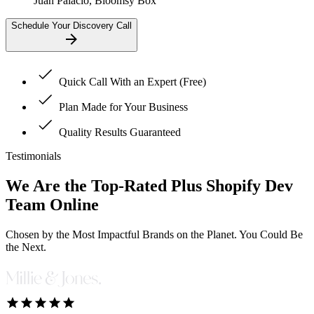
Juan Palacio, Bloomsy Box
Schedule Your Discovery Call
Quick Call With an Expert (Free)
Plan Made for Your Business
Quality Results Guaranteed
Testimonials
We Are the
Top-Rated Plus Shopify
Dev
Team Online
Chosen by the Most Impactful Brands on the Planet. You Could Be
the Next.