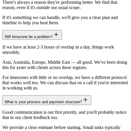
There's always a reason they're performing better. We find that
reason, even if it's outside our usual scope.
If it's something we can handle, we'll give you a clear plan and
timeline to help you beat them.
Will timezone be a problem?
If we have at least 2-3 hours of overlap in a day, things work
smoothly.
Asia, Australia, Europe, Middle East — all good. We've been doing
this for years with clients across these regions.
For timezones with little or no overlap, we have a different protocol
that works well too. We can discuss that on a call if you're interested
in working with us.
What is your process and payment structure?
Good communication is our first priority, and you'll probably notice
that in our client feedback too.
We provide a clear estimate before starting. Small tasks typically