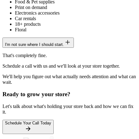
Food & Pet supplies
Print on demand
Electronics accessories
Car rentals
18+ products
Floral
I'm not sure where I should start.
That's completely fine.
Schedule a call
with us and we'll look at your store together.
We'll help you figure out what actually needs attention and what can
wait.
Ready to grow your store?
Let's talk about what's holding your store back and how we can fix
it.
Schedule Your Call Today