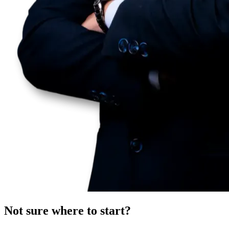
Not sure where to start?