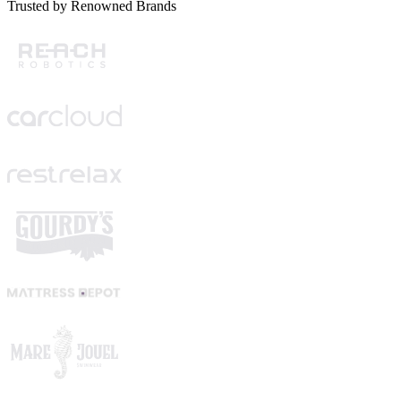
Trusted by Renowned Brands