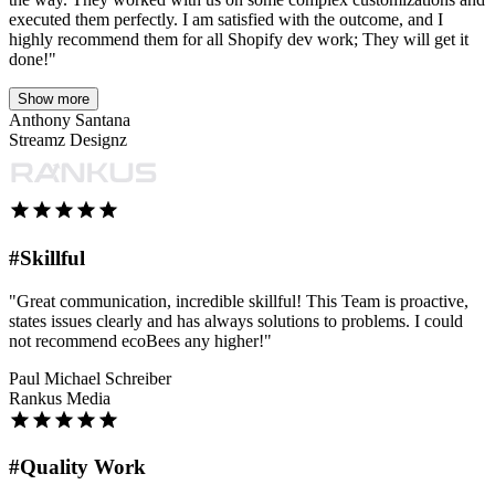
executed them perfectly. I am satisfied with the outcome, and I
highly recommend them for all Shopify dev work; They will get it
done!"
Show more
Anthony Santana
Streamz Designz
#Skillful
"Great communication, incredible skillful! This Team is proactive,
states issues clearly and has always solutions to problems. I could
not recommend ecoBees any higher!"
Paul Michael Schreiber
Rankus Media
#Quality Work