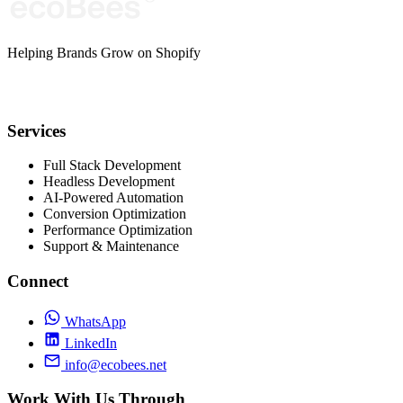
Helping Brands Grow on Shopify
Services
Full Stack Development
Headless Development
AI-Powered Automation
Conversion Optimization
Performance Optimization
Support & Maintenance
Connect
WhatsApp
LinkedIn
info@ecobees.net
Work With Us Through