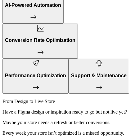
AI-Powered Automation
Conversion Rate Optimization
Performance Optimization
Support & Maintenance
From Design to Live Store
Have a Figma design or inspiration ready to go but not live yet?
Maybe your store needs a refresh or better conversions.
Every week your store isn’t optimized is a missed opportunity.