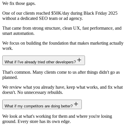
We fix those gaps.
One of our clients reached $50K/day during Black Friday 2025
without a dedicated SEO team or ad agency.
That came from strong structure, clean UX, fast performance, and
smart automation.
We focus on building the foundation that makes marketing actually
work.
What if I've already tried other developers?
That's common. Many clients come to us after things didn't go as
planned.
We review what you already have, keep what works, and fix what
doesn't. No unnecessary rebuilds.
What if my competitors are doing better?
We look at what's working for them and where you're losing
ground. Every store has its own edge.