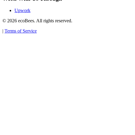
Upwork
© 2026 ecoBees. All rights reserved.
|
Terms of Service