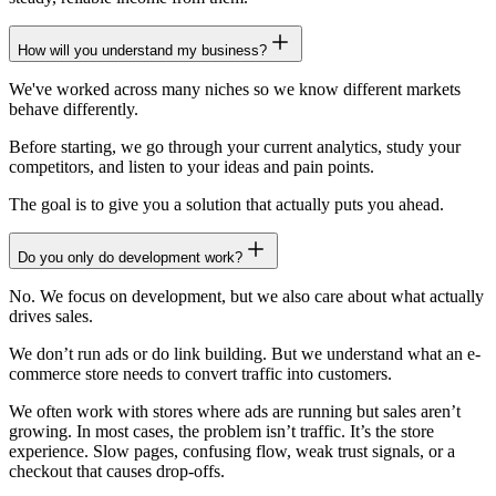
How will you understand my business?
We've worked across many niches so we know different markets
behave differently.
Before starting, we go through your current analytics, study your
competitors, and listen to your ideas and pain points.
The goal is to give you a solution that actually puts you ahead.
Do you only do development work?
No. We focus on development, but we also care about what actually
drives sales.
We don’t run ads or do link building. But we understand what an e-
commerce store needs to convert traffic into customers.
We often work with stores where ads are running but sales aren’t
growing. In most cases, the problem isn’t traffic. It’s the store
experience. Slow pages, confusing flow, weak trust signals, or a
checkout that causes drop-offs.