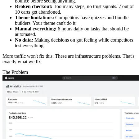
bounce before seeing anything.
Broken checkout:
Too many steps, no trust signals. 7 out of
10 carts get abandoned.
Theme limitations:
Competitors have quizzes and bundle
builders. Your theme can't do it.
Manual everything:
6 hours daily on tasks that should be
automated.
No data:
Making decisions on gut feeling while competitors
test everything.
More traffic won't fix this. These are infrastructure problems. That's
exactly what we fix.
The Problem