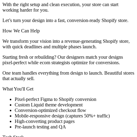
With the right setup and clean execution, your store can start
working harder for you.
Let’s turn your design into a fast, conversion-ready Shopify store.
How We Can Help
We transform your vision into a revenue-generating Shopify store,
with quick deadlines and multiple phases launch.
Starting fresh or rebuilding? Our designers match your designs
pixel-perfect while ecom strategists optimize for conversions.
One team handles everything from design to launch. Beautiful stores
that actually sell.
What You'll Get
Pixel-perfect Figma to Shopify conversion
Custom Liquid theme development
Conversion-optimized checkout flow
Mobile-responsive design (captures 50%+ traffic)
High-converting product pages
Pre-launch testing and QA