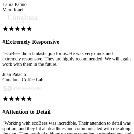
Laura Patino
Mare Jouel
#Extremely Responsive
"ecoBees did a fantastic job for us. He was very quick and
extremely responsive. They are highly recommended. We will again
work with them in the future."
Juan Palacio
Cunaluna Coffee Lab
#Attention to Detail
"Working with ecoBees was incredible. Their attention to detail was
spot-on, and they hit all deadlines and communicated with me along
the way. They worked with us on some complex customizations and