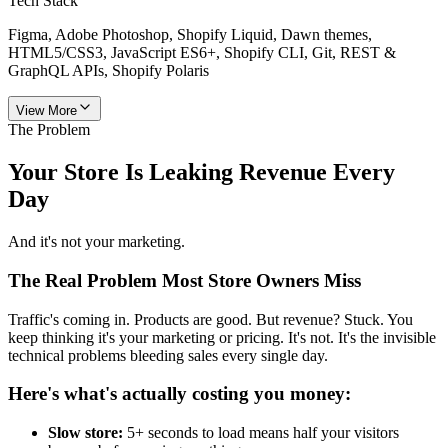
Tech Stack
Figma, Adobe Photoshop, Shopify Liquid, Dawn themes,
HTML5/CSS3, JavaScript ES6+, Shopify CLI, Git, REST &
GraphQL APIs, Shopify Polaris
View More
The Problem
Your Store Is Leaking
Revenue
Every
Day
And it's not your marketing.
The Real Problem Most Store Owners Miss
Traffic's coming in. Products are good. But revenue? Stuck. You
keep thinking it's your marketing or pricing. It's not. It's the invisible
technical problems bleeding sales every single day.
Here's what's actually costing you money:
Slow store:
5+ seconds to load means half your visitors