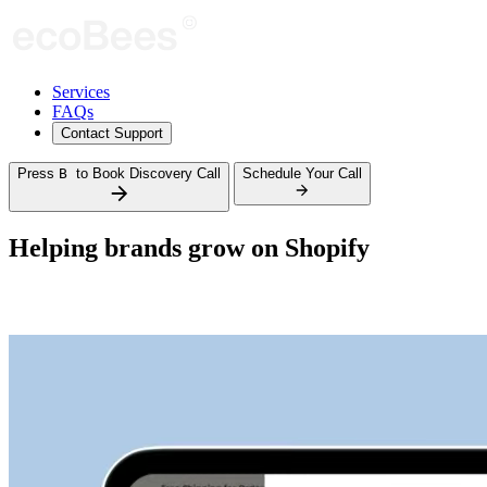
Services
FAQs
Contact Support
Press
B
to Book Discovery Call
Schedule Your Call
Helping brands grow on
Shopify