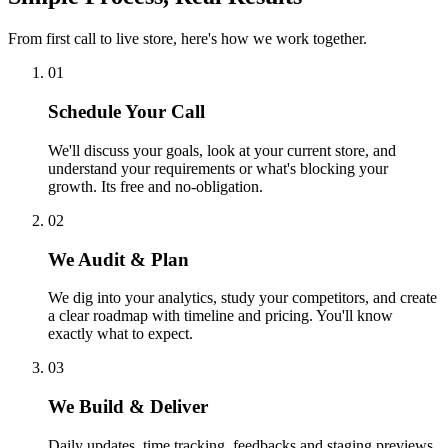
From first call to live store, here's how we work together.
01
Schedule Your Call
We'll discuss your goals, look at your current store, and
understand your requirements or what's blocking your
growth. Its free and no-obligation.
02
We Audit & Plan
We dig into your analytics, study your competitors, and create
a clear roadmap with timeline and pricing. You'll know
exactly what to expect.
03
We Build & Deliver
Daily updates, time tracking, feedbacks and staging previews.