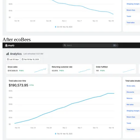
After ecoBees