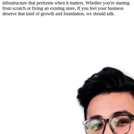
infrastructure that performs when it matters. Whether you're starting
from scratch or fixing an existing store, If you feel your business
deserve that kind of growth and foundation, we should talk.