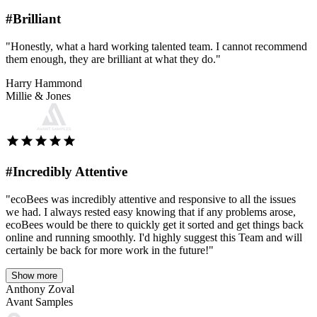
#Brilliant
"Honestly, what a hard working talented team. I cannot recommend
them enough, they are brilliant at what they do."
Harry Hammond
Millie & Jones
#Incredibly Attentive
"ecoBees was incredibly attentive and responsive to all the issues
we had. I always rested easy knowing that if any problems arose,
ecoBees would be there to quickly get it sorted and get things back
online and running smoothly. I'd highly suggest this Team and will
certainly be back for more work in the future!"
Show more
Anthony Zoval
Avant Samples