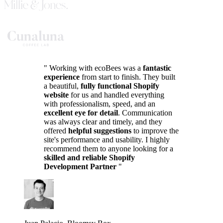
"
Working with ecoBees was a
fantastic
experience
from start to finish. They built
a beautiful,
fully functional Shopify
website
for us and handled everything
with professionalism, speed, and an
excellent eye for detail
. Communication
was always clear and timely, and they
offered
helpful suggestions
to improve the
site's performance and usability. I highly
recommend them to anyone looking for a
skilled and reliable Shopify
Development Partner
"