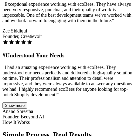
"Exceptional experience working with ecoBees. They have always
been very responsive, punctual, and their quality of work is
impeccable. One of the best development teams we've worked with,
and we look forward to engaging with them in the future."
Zee Siddiqui
Founder, Creatievolt
#Understood Your Needs
"I had an amazing experience working with ecoBees. They
understood our needs perfectly and delivered a high-quality solution
on time. Their professionalism and attention to detail were
impressive, and they were always available to answer any questions
we had. I highly recommend ecoBees for anyone looking for top-
notch Shopify development!"
Show more
Anand Shrestha
Founder, Beeyond AI
How It Works
Simple Process,
Real Results