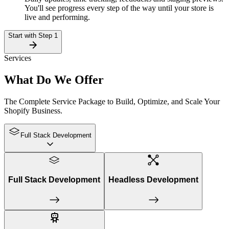
You'll see progress every step of the way until your store is
live and performing.
Start with Step 1
Services
What Do
We Offer
The Complete Service Package to Build, Optimize, and Scale Your
Shopify Business.
Full Stack Development
Full Stack Development
Headless Development