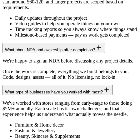
start around $60-120, and larger projects are scoped based on
requirements.
Daily updates throughout the project
Video guides to help you operate things on your own
Time tracking reports so you always know where things stand
Milestone-based payments — pay as work gets completed
What about NDA and ownership after completion?
We're happy to sign an NDA before discussing any project details.
Once the work is complete, everything we build belongs to you.
Code, designs, assets — all of it. No licensing, no lock-in.
What type of businesses have you worked with most?
We've worked with stores ranging from early-stage to those doing
$5M+ annually. Each scale has its own challenges, and that
experience helps us understand what actually moves the needle.
Furniture & Home decor
Fashion & Jewellery
Beauty, Skincare & Supplements