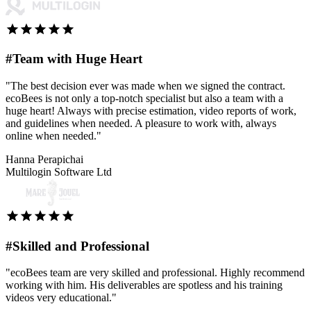
#Team with Huge Heart
"The best decision ever was made when we signed the contract.
ecoBees is not only a top-notch specialist but also a team with a
huge heart! Always with precise estimation, video reports of work,
and guidelines when needed. A pleasure to work with, always
online when needed."
Hanna Perapichai
Multilogin Software Ltd
#Skilled and Professional
"ecoBees team are very skilled and professional. Highly recommend
working with him. His deliverables are spotless and his training
videos very educational."